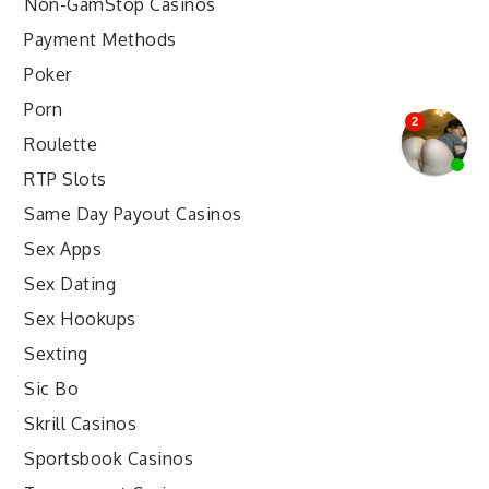
Non-GamStop Casinos
Payment Methods
Poker
Porn
Roulette
RTP Slots
Same Day Payout Casinos
Sex Apps
Sex Dating
Sex Hookups
Sexting
Sic Bo
Skrill Casinos
Sportsbook Casinos