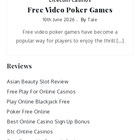
Litecoin Casinos
Free Video Poker Games
10th June 2026
By
Tale
Free video poker games have become a
popular way for players to enjoy the thrill […]
Reviews
Asian Beauty Slot Review
Free Play For Online Casinos
Play Online Blackjack Free
Poker Free Online
Best Online Casino Sign Up Bonus
Btc Online Casinos