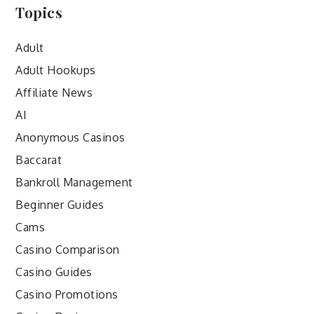
Topics
Adult
Adult Hookups
Affiliate News
AI
Anonymous Casinos
Baccarat
Bankroll Management
Beginner Guides
Cams
Casino Comparison
Casino Guides
Casino Promotions