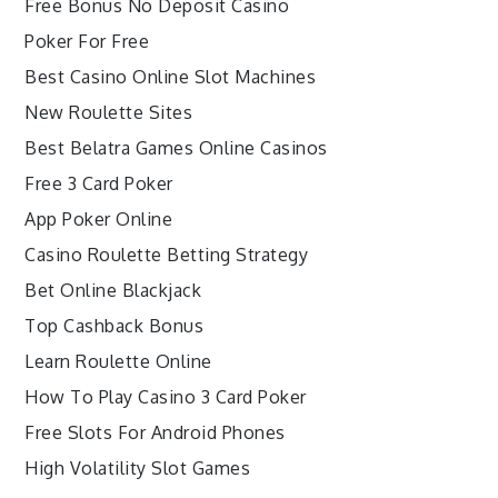
Free Bonus No Deposit Casino
Poker For Free
Best Casino Online Slot Machines
New Roulette Sites
Best Belatra Games Online Casinos
Free 3 Card Poker
App Poker Online
Casino Roulette Betting Strategy
Bet Online Blackjack
Top Cashback Bonus
Learn Roulette Online
How To Play Casino 3 Card Poker
Free Slots For Android Phones
High Volatility Slot Games