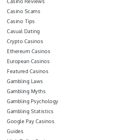
Casino Reviews
Casino Scams
Casino Tips
Casual Dating
Crypto Casinos
Ethereum Casinos
European Casinos
Featured Casinos
Gambling Laws
Gambling Myths
Gambling Psychology
Gambling Statistics
Google Pay Casinos
Guides