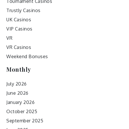
Tournament Casinos
Trustly Casinos
UK Casinos
VIP Casinos
VR
VR Casinos
Weekend Bonuses
Monthly
July 2026
June 2026
January 2026
October 2025
September 2025