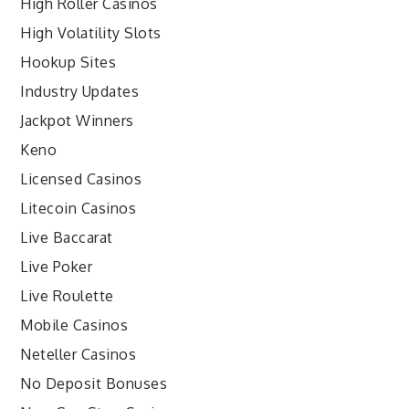
High Roller Casinos
High Volatility Slots
Hookup Sites
Industry Updates
Jackpot Winners
Keno
Licensed Casinos
Litecoin Casinos
Live Baccarat
Live Poker
Live Roulette
Mobile Casinos
Neteller Casinos
No Deposit Bonuses