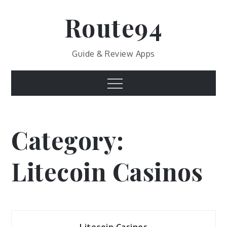
Skip
Route94
to
content
Guide & Review Apps
Menu
Category:
Litecoin Casinos