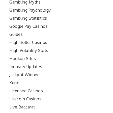
Gambling Myths
Gambling Psychology
Gambling Statistics
Google Pay Casinos
Guides
High Roller Casinos
High Volatility Slots
Hookup Sites
Industry Updates
Jackpot Winners
Keno
Licensed Casinos
Litecoin Casinos
Live Baccarat