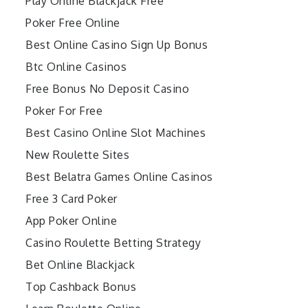
Play Online Blackjack Free
Poker Free Online
Best Online Casino Sign Up Bonus
Btc Online Casinos
Free Bonus No Deposit Casino
Poker For Free
Best Casino Online Slot Machines
New Roulette Sites
Best Belatra Games Online Casinos
Free 3 Card Poker
App Poker Online
Casino Roulette Betting Strategy
Bet Online Blackjack
Top Cashback Bonus