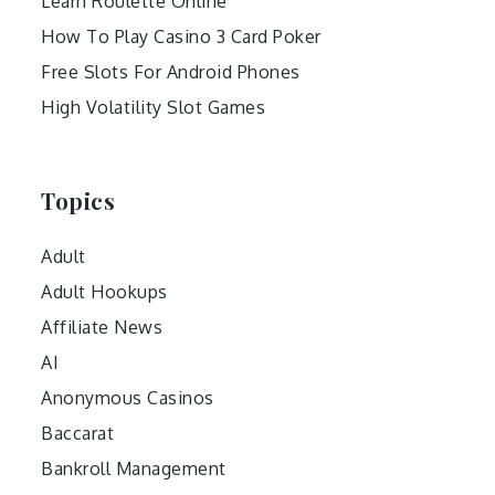
Learn Roulette Online
How To Play Casino 3 Card Poker
Free Slots For Android Phones
High Volatility Slot Games
Topics
Adult
Adult Hookups
Affiliate News
AI
Anonymous Casinos
Baccarat
Bankroll Management