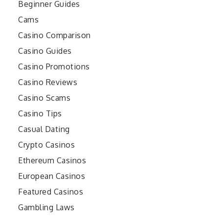
Beginner Guides
Cams
Casino Comparison
Casino Guides
Casino Promotions
Casino Reviews
Casino Scams
Casino Tips
Casual Dating
Crypto Casinos
Ethereum Casinos
European Casinos
Featured Casinos
Gambling Laws