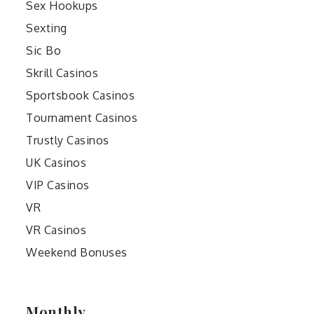
Sex Hookups
Sexting
Sic Bo
Skrill Casinos
Sportsbook Casinos
Tournament Casinos
Trustly Casinos
UK Casinos
VIP Casinos
VR
VR Casinos
Weekend Bonuses
Monthly