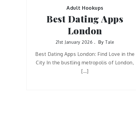
Adult Hookups
Best Dating Apps
London
21st January 2026
By
Tale
Best Dating Apps London: Find Love in the
City In the bustling metropolis of London,
[…]