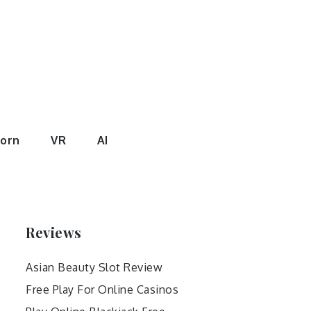
orn
VR
AI
Reviews
Asian Beauty Slot Review
Free Play For Online Casinos