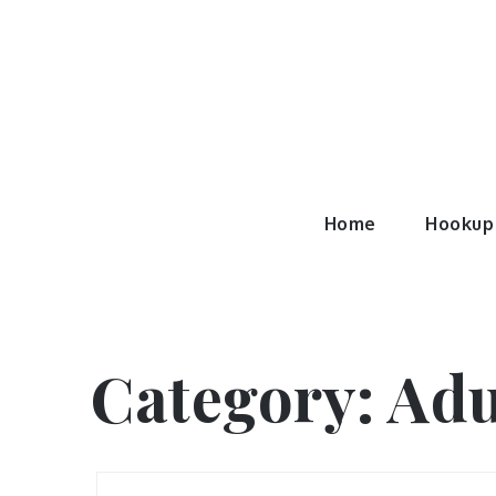
Skip
to
content
Home
Hookup 
Category:
Adu