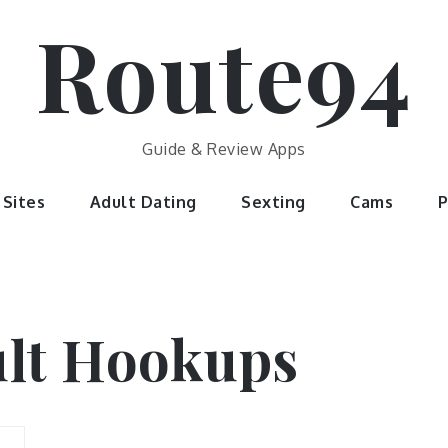
Route94
Guide & Review Apps
Sites
Adult Dating
Sexting
Cams
P
lt Hookups