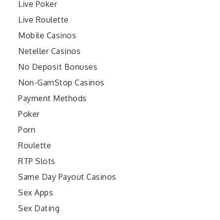
Live Poker
Live Roulette
Mobile Casinos
Neteller Casinos
No Deposit Bonuses
Non-GamStop Casinos
Payment Methods
Poker
Porn
Roulette
RTP Slots
Same Day Payout Casinos
Sex Apps
Sex Dating